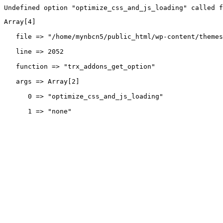
Undefined option "optimize_css_and_js_loading" called f
Array[4]
   file => "/home/mynbcn5/public_html/wp-content/themes
   line => 2052
   function => "trx_addons_get_option"
   args => Array[2]
      0 => "optimize_css_and_js_loading"
      1 => "none"